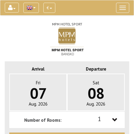
€
Toggl
naviga
MPM HOTEL SPORT
Arrival
Departure
Fri
Sat
07
08
Aug. 2026
Aug. 2026
1
Number of Rooms:
1