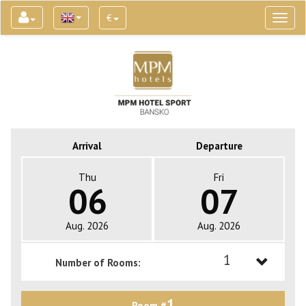
€
Toggl
naviga
Arrival
Departure
Thu
Fri
06
07
Aug. 2026
Aug. 2026
1
Number of Rooms:
1
1
Room #