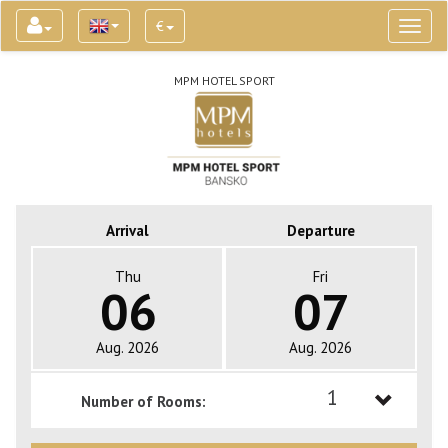
€
Toggl
naviga
MPM HOTEL SPORT
Arrival
Departure
Thu
Fri
06
07
Aug. 2026
Aug. 2026
1
Number of Rooms:
1