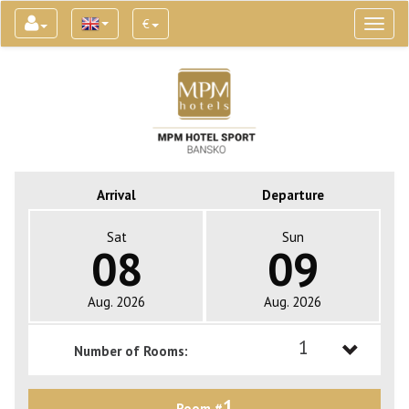
€
Toggl
naviga
Arrival
Departure
Sat
Sun
08
09
Aug. 2026
Aug. 2026
1
Number of Rooms:
1
1
Room #