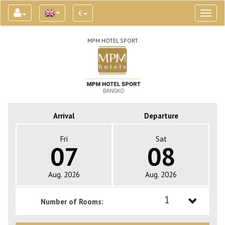
€
Toggl
naviga
MPM HOTEL SPORT
Arrival
Departure
Fri
Sat
07
08
Aug. 2026
Aug. 2026
1
Number of Rooms:
1