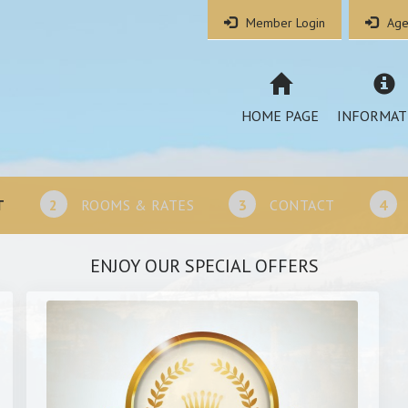
Member Login
Age
HOME PAGE
INFORMAT
T
2
ROOMS & RATES
3
CONTACT
4
ENJOY OUR SPECIAL OFFERS