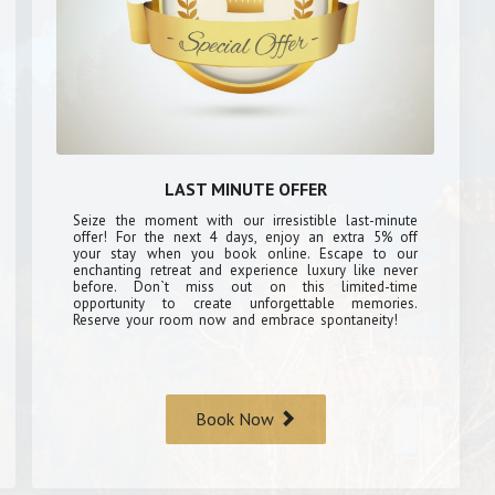
LAST MINUTE OFFER
Seize the moment with our irresistible last-minute
offer! For the next 4 days, enjoy an extra 5% off
your stay when you book online. Escape to our
enchanting retreat and experience luxury like never
before. Don`t miss out on this limited-time
opportunity to create unforgettable memories.
Reserve your room now and embrace spontaneity!
Book Now