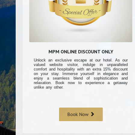
MPM ONLINE DISCOUNT ONLY
Unlock an exclusive escape at our hotel. As our
valued website visitor, indulge in unparalleled
comfort and hospitality with an extra 15% discount
on your stay. Immerse yourself in elegance and
enjoy a seamless blend of sophistication and
relaxation. Book now to experience a getaway
unlike any other.
Book Now