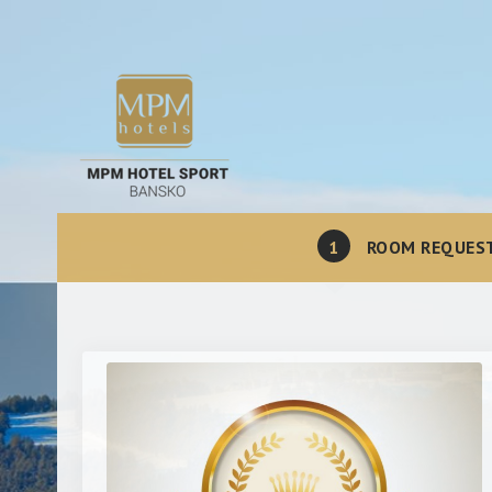
1
ROOM REQUES