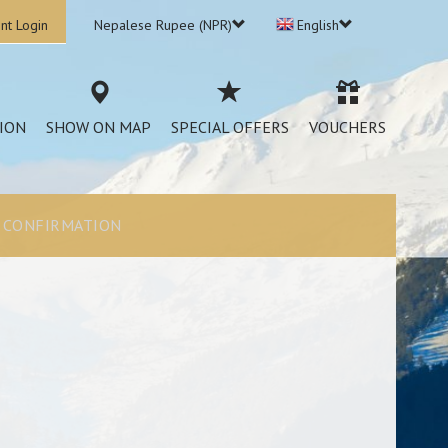
nt Login
Nepalese Rupee (NPR)
English
ION
SHOW ON MAP
SPECIAL OFFERS
VOUCHERS
CONFIRMATION