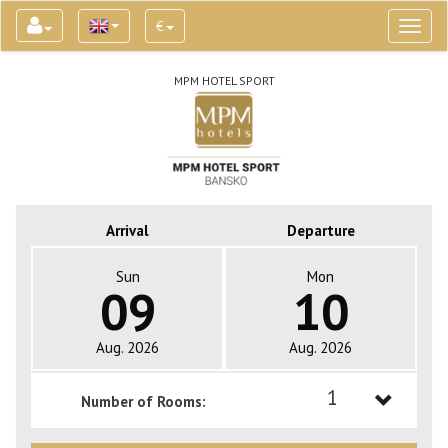
€
Toggl
naviga
MPM HOTEL SPORT
Arrival
Departure
Sun
Mon
09
10
Aug. 2026
Aug. 2026
1
Number of Rooms:
1